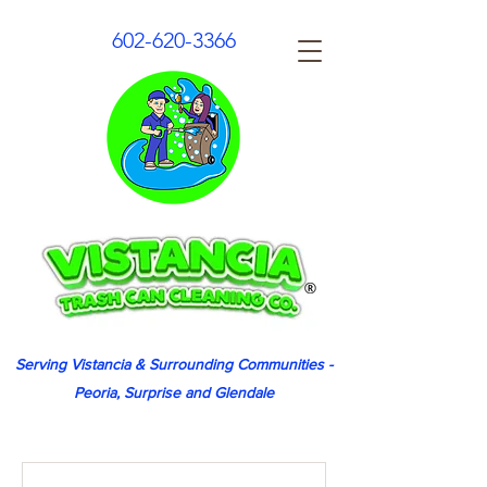
602-620-3366
Serving Vistancia & Surrounding Communities -
Peoria, Surprise and Glendale